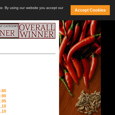
te. By using our website you accept our
Accept Cookies
.80
.90
.95
.10
.10