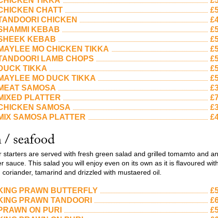
CHICKEN TIKKA
£5
CHICKEN CHATT
£5
TANDOORI CHICKEN
£4
SHAMMI KEBAB
£5
SHEEK KEBAB
£5
MAYLEE MO CHICKEN TIKKA
£5
TANDOORI LAMB CHOPS
£5
DUCK TIKKA
£5
MAYLEE MO DUCK TIKKA
£5
MEAT SAMOSA
£3
MIXED PLATTER
£7
CHICKEN SAMOSA
£3
MIX SAMOSA PLATTER
£4
h / seafood
ur starters are served with fresh green salad and grilled tomamto and a
 sauce. This salad you will enjoy even on its own as it is flavoured wit
, coriander, tamarind and drizzled with mustaered oil.
KING PRAWN BUTTERFLY
£5
KING PRAWN TANDOORI
£6
PRAWN ON PURI
£5