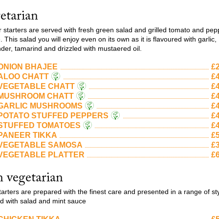
etarian
ur starters are served with fresh green salad and grilled tomato and pep
 This salad you will enjoy even on its own as it is flavoured with garlic,
nder, tamarind and drizzled with mustaered oil.
ONION BHAJEE
£2
ALOO CHATT
£4
VEGETABLE CHATT
£4
MUSHROOM CHATT
£4
GARLIC MUSHROOMS
£4
POTATO STUFFED PEPPERS
£4
STUFFED TOMATOES
£4
PANEER TIKKA
£5
VEGETABLE SAMOSA
£3
VEGETABLE PLATTER
£6
 vegetarian
tarters are prepared with the finest care and presented in a range of st
d with salad and mint sauce