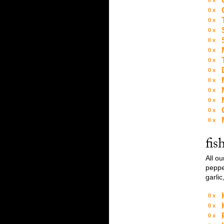
0
0
0
0
0
0
0
0
0
0
0
0
0
fis
All o
pepper
garlic
0
0
0