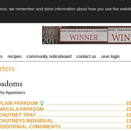
rience, we remember and store information about how you use the websi
rs
recipes
community noticeboard
contact us
user login
rters
padoms
hy Appetisers
PLAIN PAPADOM
£0
MASALA PAPADOM
£0
CHUTNEY TRAY
£2
CHUTNEYS INDIVIDUAL
£1
ADDITIONAL CONDIMENTS
£1