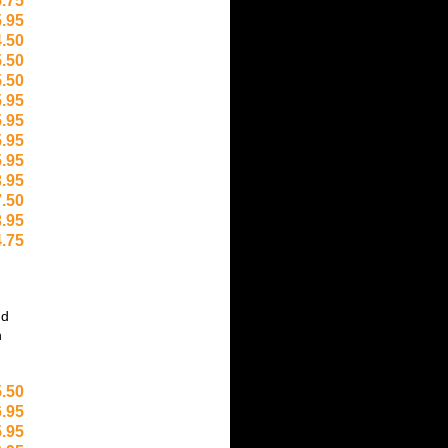
.75
.95
.50
.50
.50
.95
.95
.95
.95
.95
.50
.95
.75
nd
h
.50
.95
.95