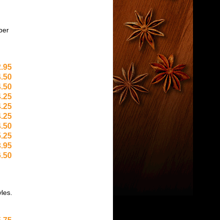
per
.95
.50
.50
.25
.25
.25
.50
.25
.95
.50
yles.