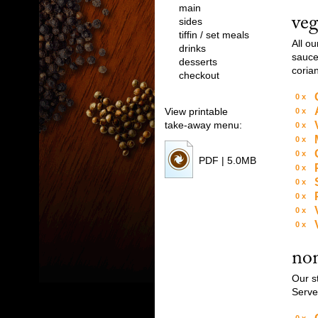
Drinks
main
veg
sides
tiffin / set meals
Desserts
All o
drinks
sauce.
desserts
Checkout
coria
checkout
0
View printable
0
Download PDF, 2.4MB
take-away menu:
0
0
0
PDF | 5.0MB
0
0
0
0
0
non
Our s
Serve