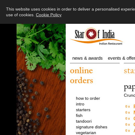
Main Menu
This website uses cookies in order to deliver a personalised expe
use of cookies.
Cookie Policy
Your Order
Starters
Fish
news & awards
events & offe
Tandoori
online
sta
Signature Dishes
orders
pa
Vegetarian
Crunc
how to order
Main
intro
0
starters
Sides
0
fish
0
tandoori
Tiffin / Set meals
0
signature dishes
0
vegetarian